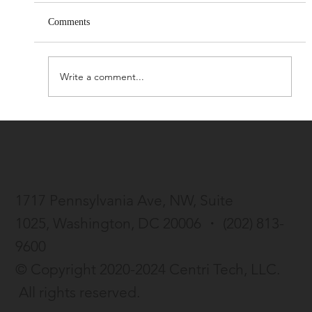
Comments
Write a comment...
Centri Life launches beta version of AI-
enhanced resume tool
1717 Pennsylvania Ave, NW, Suite
1025,
Washington, DC 20006 ・
(202) 813-
9600
© Copyright 2020-2024 Centri Tech, LLC.
All rights reserved.