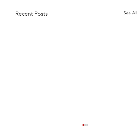
See All
Recent Posts