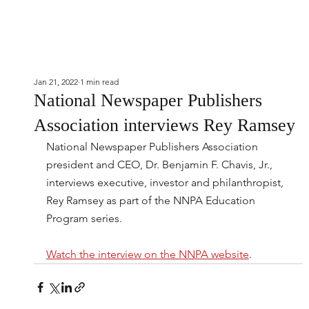
Jan 21, 2022
1 min read
National Newspaper Publishers
Association interviews Rey Ramsey
National Newspaper Publishers Association 
president and CEO, Dr. Benjamin F. Chavis, Jr., 
interviews executive, investor and philanthropist, 
Rey Ramsey as part of the NNPA Education 
Program series.
Watch the interview on the NNPA website
.