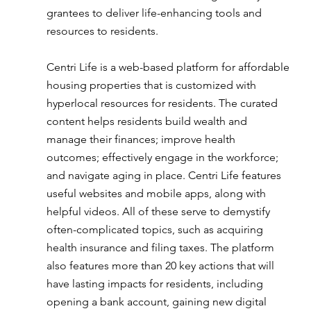
grantees to deliver life-enhancing tools and 
resources to residents.
Centri Life is a web-based platform for affordable 
housing properties that is customized with 
hyperlocal resources for residents. The curated 
content helps residents build wealth and 
manage their finances; improve health 
outcomes; effectively engage in the workforce; 
and navigate aging in place. Centri Life features 
useful websites and mobile apps, along with 
helpful videos. All of these serve to demystify 
often-complicated topics, such as acquiring 
health insurance and filing taxes. The platform 
also features more than 20 key actions that will 
have lasting impacts for residents, including 
opening a bank account, gaining new digital 