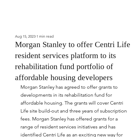
Aug 15, 2023
1 min read
Morgan Stanley to offer Centri Life
resident services platform to its
rehabilitation fund portfolio of
affordable housing developers
Morgan Stanley has agreed to offer grants to 
developments in its rehabilitation fund for 
affordable housing. The grants will cover Centri 
Life site build-out and three years of subscription 
fees. Morgan Stanley has offered grants for a 
range of resident services initiatives and has 
identified Centri Life as an exciting new way for 