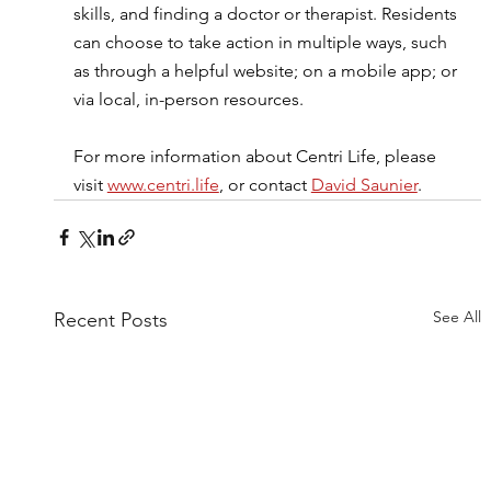
skills, and finding a doctor or therapist. Residents 
can choose to take action in multiple ways, such 
as through a helpful website; on a mobile app; or 
via local, in-person resources.
For more information about Centri Life, please 
visit 
www.centri.life
, or contact 
David Saunier
.
See All
Recent Posts