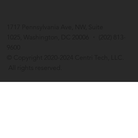
enhanced resume tool
1717 Pennsylvania Ave, NW, Suite
1025,
Washington, DC 20006 ・
(202) 813-
9600
© Copyright 2020-2024 Centri Tech, LLC.
All rights reserved.