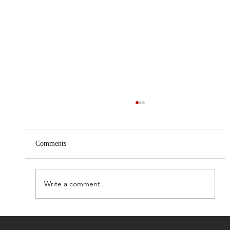
Comments
Write a comment...
Centri Life launches beta version of AI-