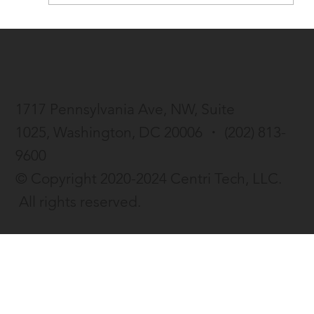
Centri Life launches beta version of AI-
enhanced resume tool
1717 Pennsylvania Ave, NW, Suite
1025,
Washington, DC 20006 ・
(202) 813-
9600
© Copyright 2020-2024 Centri Tech, LLC.
All rights reserved.