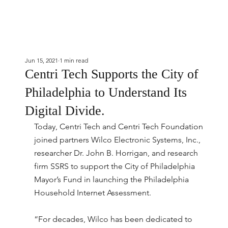
Jun 15, 2021
1 min read
Centri Tech Supports the City of
Philadelphia to Understand Its
Digital Divide.
Today, Centri Tech and Centri Tech Foundation 
joined partners Wilco Electronic Systems, Inc., 
researcher Dr. John B. Horrigan, and research 
firm SSRS to support the City of Philadelphia 
Mayor’s Fund in launching the Philadelphia 
Household Internet Assessment.
“For decades, Wilco has been dedicated to 