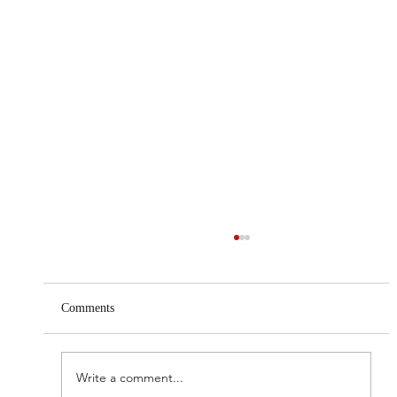
Comments
Write a comment...