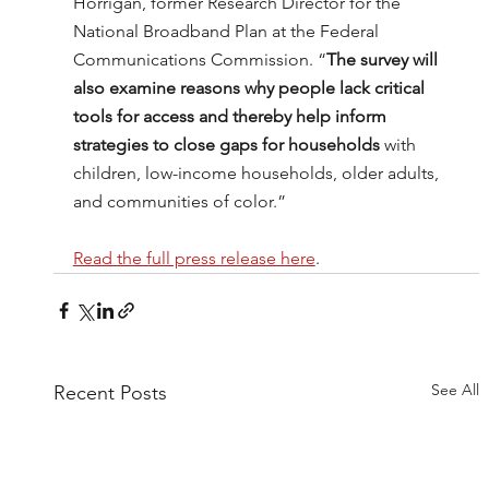
Horrigan, former Research Director for the 
National Broadband Plan at the Federal 
Communications Commission. “
The survey will 
also examine reasons why people lack critical 
tools for access and thereby help inform 
strategies to close gaps for households
 with 
children, low-income households, older adults, 
and communities of color.”
Read the full press release here
.
See All
Recent Posts