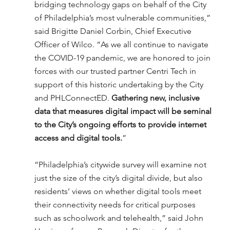
bridging technology gaps on behalf of the City 
of Philadelphia’s most vulnerable communities,” 
said Brigitte Daniel Corbin, Chief Executive 
Officer of Wilco. “As we all continue to navigate 
the COVID-19 pandemic, we are honored to join 
forces with our trusted partner Centri Tech in 
support of this historic undertaking by the City 
and PHLConnectED. 
Gathering new, inclusive 
data that measures digital impact will be seminal 
to the City’s ongoing efforts to provide internet 
access and digital tools.
”
“Philadelphia’s citywide survey will examine not 
just the size of the city’s digital divide, but also 
residents’ views on whether digital tools meet 
their connectivity needs for critical purposes 
such as schoolwork and telehealth,” said John 